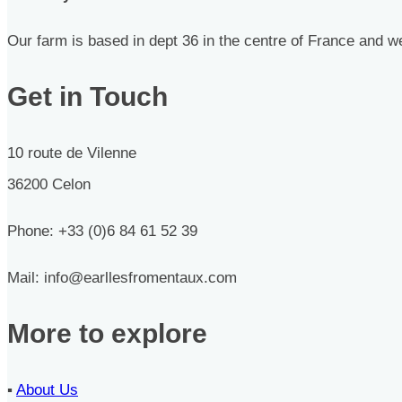
Our farm is based in dept 36 in the centre of France and we
Get in Touch
10 route de Vilenne
36200 Celon
Phone: +33 (0)6 84 61 52 39
Mail: info@earllesfromentaux.com
More to explore
▪︎
About Us