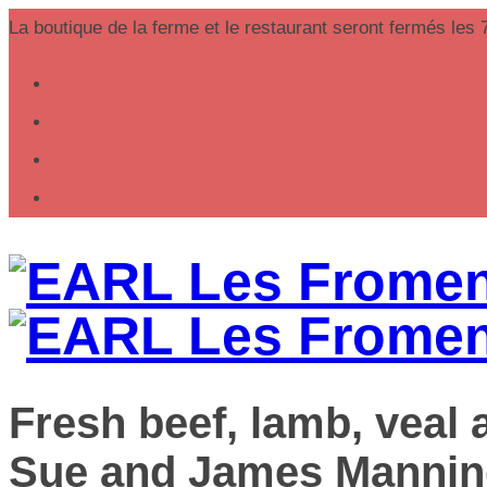
La boutique de la ferme et le restaurant seront fermés les 
Fresh beef, lamb, veal
Sue and James Mannin