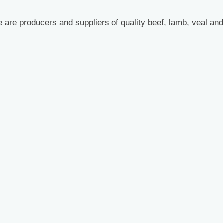
 are producers and suppliers of quality beef, lamb, veal and