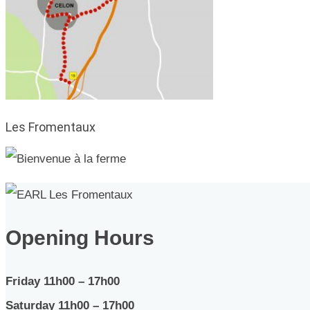
Les Fromentaux
Opening Hours
Friday 11h00 – 17h00
Saturday 11h00 – 17h00