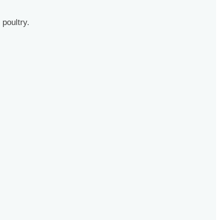
 poultry.