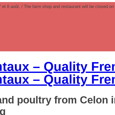
7 et 8 août. / The farm shop and restaurant will be closed on
 and poultry from Celon 
g