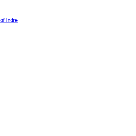
of Indre