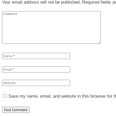
Your email address will not be published. Required fields 
Save my name, email, and website in this browser for 