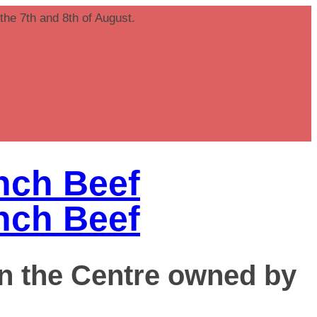
 the 7th and 8th of August.
in the Centre owned by