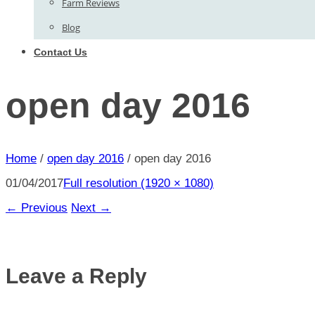
Farm Reviews
Blog
Contact Us
open day 2016
Home
/
open day 2016
/
open day 2016
01/04/2017
Full resolution (1920 × 1080)
←
Previous
Next
→
Leave a Reply