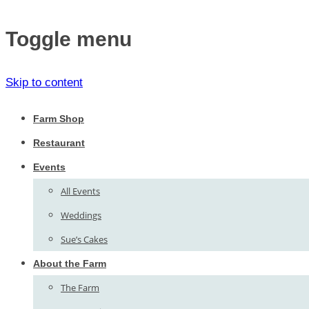
Toggle menu
Skip to content
Farm Shop
Restaurant
Events
All Events
Weddings
Sue’s Cakes
About the Farm
The Farm