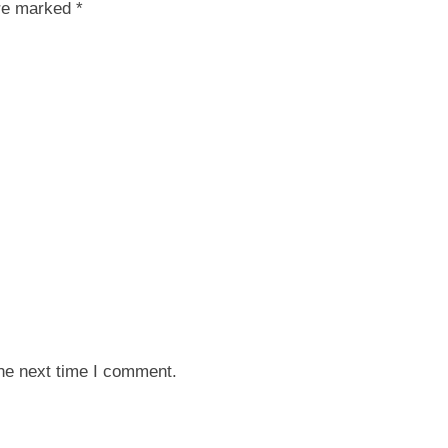
are marked *
the next time I comment.