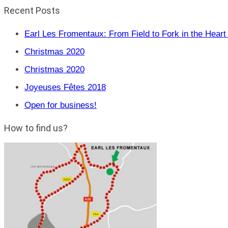
Recent Posts
Earl Les Fromentaux: From Field to Fork in the Heart 
Christmas 2020
Christmas 2020
Joyeuses Fêtes 2018
Open for business!
How to find us?