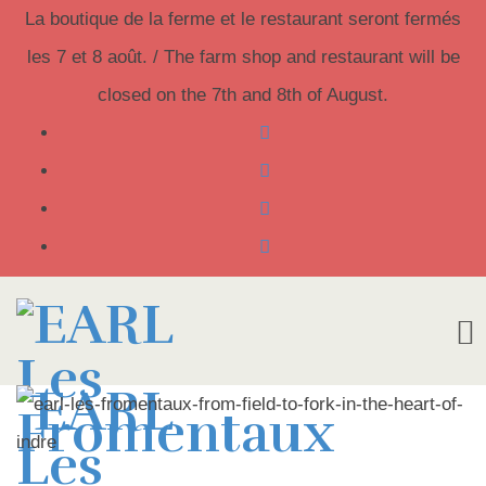
La boutique de la ferme et le restaurant seront fermés
les 7 et 8 août. / The farm shop and restaurant will be
closed on the 7th and 8th of August.
Skip
to
content