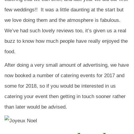
few weddings!! It was a little daunting at the start but
we love doing them and the atmosphere is fabulous.
We’ve had such lovely reviews too, it’s given us a real
buzz to know how much people have really enjoyed the
food.
After doing a very small amount of advertising, we have
now booked a number of catering events for 2017 and
some for 2018, so if you would be interested in us
catering your event then getting in touch sooner rather
than later would be advised.