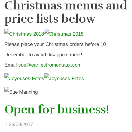
Christmas menus and
price lists below
Please place your Christmas orders before 10
December to avoid disappointment!
Email
sue@earllesfromentaux.com
Open for business!
28/09/2017