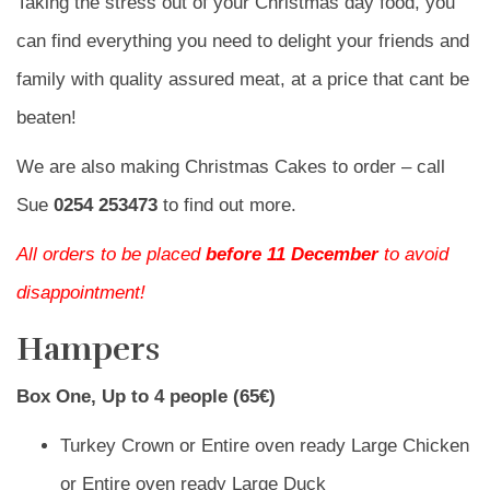
Taking the stress out of your Christmas day food, you
can find everything you need to delight your friends and
family with quality assured meat, at a price that cant be
beaten!
We are also making Christmas Cakes to order – call
Sue
0254 253473
to find out more.
All orders to be placed
before 11 December
to avoid
disappointment!
Hampers
Box One, Up to 4 people (65€)
Turkey Crown or Entire oven ready Large Chicken
or Entire oven ready Large Duck