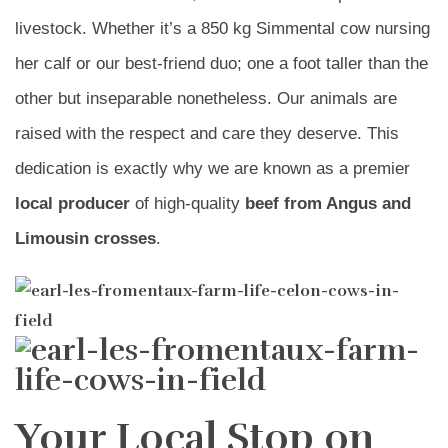
livestock. Whether it’s a 850 kg Simmental cow nursing
her calf or our best-friend duo; one a foot taller than the
other but inseparable nonetheless. Our animals are
raised with the respect and care they deserve. This
dedication is exactly why we are known as a premier
local producer
of high-quality
beef from Angus and
Limousin crosses
.
Your Local Stop on