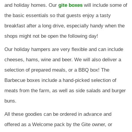
and holiday homes. Our
gite boxes
will include some of
the basic essentials so that guests enjoy a tasty
breakfast after a long drive, especially handy when the
shops might not be open the following day!
Our holiday hampers are very flexible and can include
cheeses, hams, wine and beer. We will also deliver a
selection of prepared meals, or a BBQ box! The
Barbecue boxes include a hand-picked selection of
meats from the farm, as well as side salads and burger
buns.
All these goodies can be ordered in advance and
offered as a Welcome pack by the Gite owner, or