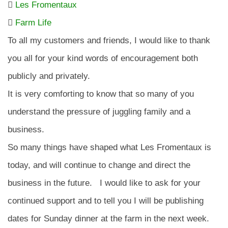
Les Fromentaux
Farm Life
To all my customers and friends, I would like to thank
you all for your kind words of encouragement both
publicly and privately.
It is very comforting to know that so many of you
understand the pressure of juggling family and a
business.
So many things have shaped what Les Fromentaux is
today, and will continue to change and direct the
business in the future. I would like to ask for your
continued support and to tell you I will be publishing
dates for Sunday dinner at the farm in the next week.