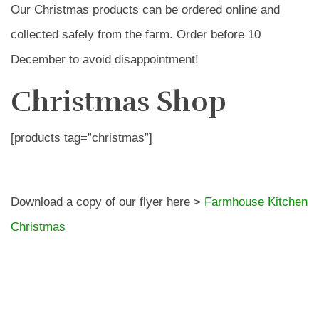
Our Christmas products can be ordered online and
collected safely from the farm. Order before 10
December to avoid disappointment!
Christmas Shop
[products tag=”christmas”]
Download a copy of our flyer here >
Farmhouse Kitchen
Christmas