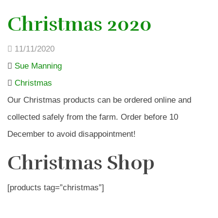
Christmas 2020
11/11/2020
Sue Manning
Christmas
Our Christmas products can be ordered online and
collected safely from the farm. Order before 10
December to avoid disappointment!
Christmas Shop
[products tag=”christmas”]