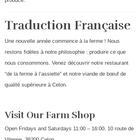
produce.
Traduction Française
Une nouvelle année commence à la ferme ! Nous
restons fidèles à notre philosophie : produire ce que
nous consommons. Venez découvrir notre restaurant
“de la ferme à l’assiette” et notre viande de bœuf de
qualité supérieure à Celon.
Visit Our Farm Shop
Open Fridays and Saturdays 11:00 – 16:00. 10 route de
Vilenne, 36200 Celon.