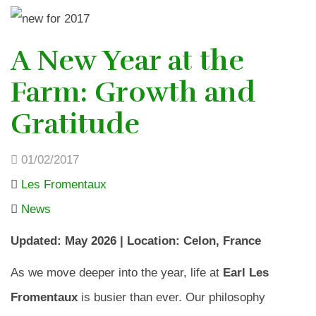
A New Year at the
Farm: Growth and
Gratitude
01/02/2017
Les Fromentaux
News
Updated: May 2026 | Location: Celon, France
As we move deeper into the year, life at
Earl Les
Fromentaux
is busier than ever. Our philosophy