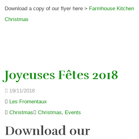
Download a copy of our flyer here >
Farmhouse Kitchen
Christmas
Joyeuses Fêtes 2018
19/11/2018
Les Fromentaux
Christmas
Christmas
,
Events
Download our