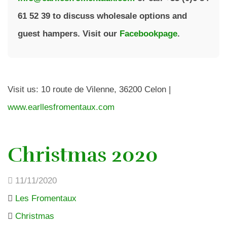
61 52 39 to discuss wholesale options and
guest hampers. Visit our
Facebookpage
.
Visit us: 10 route de Vilenne, 36200 Celon |
www.earllesfromentaux.com
Christmas 2020
11/11/2020
Les Fromentaux
Christmas