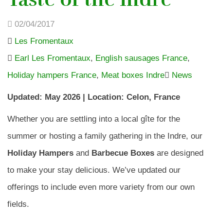
02/04/2017
Les Fromentaux
Earl Les Fromentaux
,
English sausages France
,
Holiday hampers France
,
Meat boxes Indre
News
Updated: May 2026 | Location: Celon, France
Whether you are settling into a local gîte for the
summer or hosting a family gathering in the Indre, our
Holiday Hampers
and
Barbecue Boxes
are designed
to make your stay delicious. We’ve updated our
offerings to include even more variety from our own
fields.