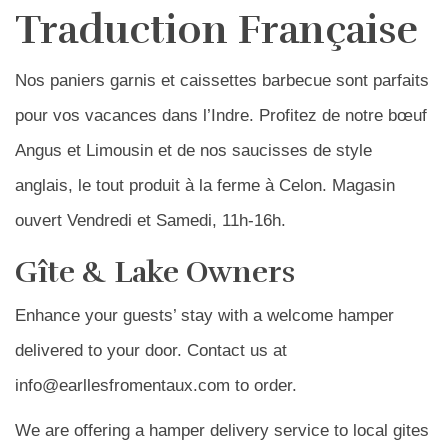
Traduction Française
Nos paniers garnis et caissettes barbecue sont parfaits
pour vos vacances dans l’Indre. Profitez de notre bœuf
Angus et Limousin et de nos saucisses de style
anglais, le tout produit à la ferme à Celon. Magasin
ouvert Vendredi et Samedi, 11h-16h.
Gîte & Lake Owners
Enhance your guests’ stay with a welcome hamper
delivered to your door. Contact us at
info@earllesfromentaux.com to order.
We are offering a hamper delivery service to local gites