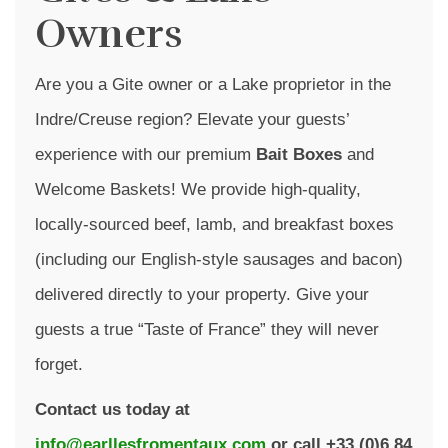
Owners
Are you a Gite owner or a Lake proprietor in the
Indre/Creuse region? Elevate your guests’
experience with our premium
Bait Boxes
and
Welcome Baskets! We provide high-quality,
locally-sourced beef, lamb, and breakfast boxes
(including our English-style sausages and bacon)
delivered directly to your property. Give your
guests a true “Taste of France” they will never
forget.
Contact us today at
info@earllesfromentaux.com
or call +33 (0)6 84