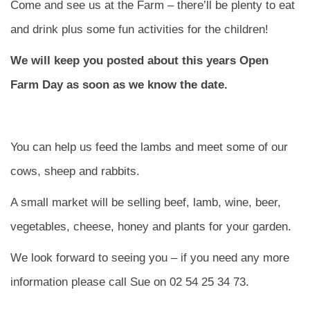
Come and see us at the Farm – there’ll be plenty to eat
and drink plus some fun activities for the children!
We will keep you posted about this years Open
Farm Day as soon as we know the date.
You can help us feed the lambs and meet some of our
cows, sheep and rabbits.
A small market will be selling beef, lamb, wine, beer,
vegetables, cheese, honey and plants for your garden.
We look forward to seeing you – if you need any more
information please call Sue on 02 54 25 34 73.