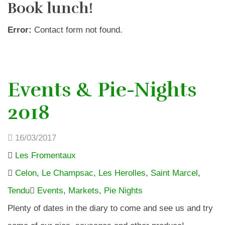
Book lunch!
Error:
Contact form not found.
Events & Pie-Nights
2018
16/03/2017
Les Fromentaux
Celon
,
Le Champsac
,
Les Herolles
,
Saint Marcel
,
Tendu
Events
,
Markets
,
Pie Nights
Plenty of dates in the diary to come and see us and try