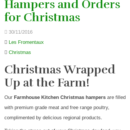
Hampers and Orders
for Christmas
30/11/2016
Les Fromentaux
Christmas
Christmas Wrapped
Up at the Farm!
Our
Farmhouse Kitchen Christmas hampers
are filled
with premium grade meat and free range poultry,
complimented by delicious regional products.