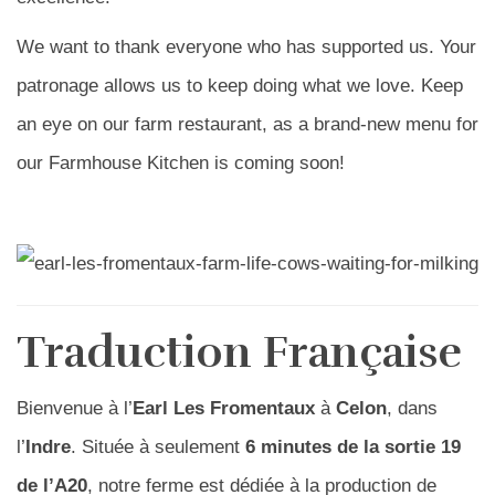
We want to thank everyone who has supported us. Your
patronage allows us to keep doing what we love. Keep
an eye on our farm restaurant, as a brand-new menu for
our Farmhouse Kitchen is coming soon!
Traduction Française
Bienvenue à l’
Earl Les Fromentaux
à
Celon
, dans
l’
Indre
. Située à seulement
6 minutes de la sortie 19
de l’A20
, notre ferme est dédiée à la production de