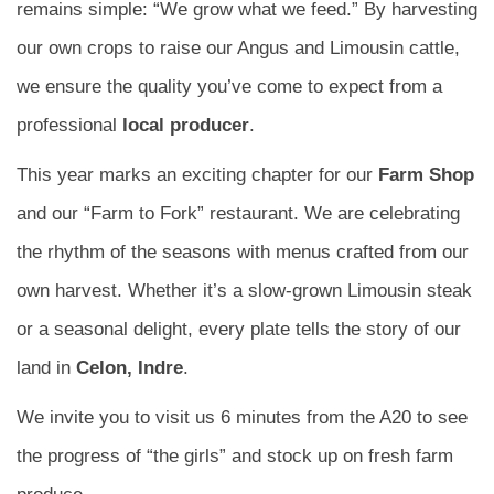
remains simple: “We grow what we feed.” By harvesting
our own crops to raise our Angus and Limousin cattle,
we ensure the quality you’ve come to expect from a
professional
local producer
.
This year marks an exciting chapter for our
Farm Shop
and our “Farm to Fork” restaurant. We are celebrating
the rhythm of the seasons with menus crafted from our
own harvest. Whether it’s a slow-grown Limousin steak
or a seasonal delight, every plate tells the story of our
land in
Celon, Indre
.
We invite you to visit us 6 minutes from the A20 to see
the progress of “the girls” and stock up on fresh farm