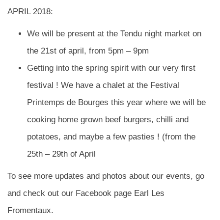
APRIL 2018:
We will be present at the Tendu night market on
the 21st of april, from 5pm – 9pm
Getting into the spring spirit with our very first
festival ! We have a chalet at the Festival
Printemps de Bourges this year where we will be
cooking home grown beef burgers, chilli and
potatoes, and maybe a few pasties ! (from the
25th – 29th of April
To see more updates and photos about our events, go
and check out our Facebook page Earl Les
Fromentaux.