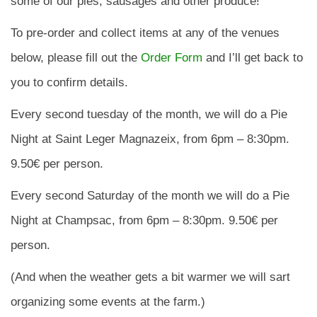
some of our pies, sausages and other produce!
To pre-order and collect items at any of the venues
below, please fill out the
Order Form
and I’ll get back to
you to confirm details.
Every second tuesday of the month, we will do a Pie
Night at Saint Leger Magnazeix, from 6pm – 8:30pm.
9.50€ per person.
Every second Saturday of the month we will do a Pie
Night at Champsac, from 6pm – 8:30pm. 9.50€ per
person.
(And when the weather gets a bit warmer we will sart
organizing some events at the farm.)