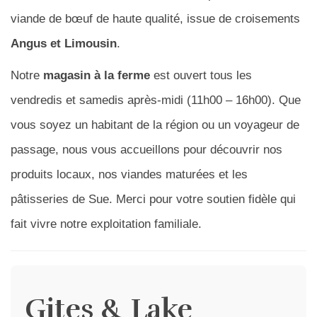
viande de bœuf de haute qualité, issue de croisements
Angus et Limousin
.
Notre
magasin à la ferme
est ouvert tous les
vendredis et samedis après-midi (11h00 – 16h00). Que
vous soyez un habitant de la région ou un voyageur de
passage, nous vous accueillons pour découvrir nos
produits locaux, nos viandes maturées et les
pâtisseries de Sue. Merci pour votre soutien fidèle qui
fait vivre notre exploitation familiale.
Gites & Lake