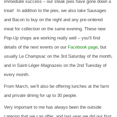
immediate success – our steak pies have gone down a
treat! In addition to the pies, we also take Sausages
and Bacon to buy on the night and any pre-ordered
meat for collection on the same evening. These new
Pop-Up shops are working really well – you’ll find
details of the next events on our
Facebook page
, but
usually Le Champsac on the 3rd Saturday of the month,
and in Saint-Léger-Magnazeix on the 2nd Tuesday of
every month.
From March, we’ll also be offering lunches at the farm
and private dining for up to 30 people.
Very important to me has always been the outside
catering that we can offer, and last year we did our first