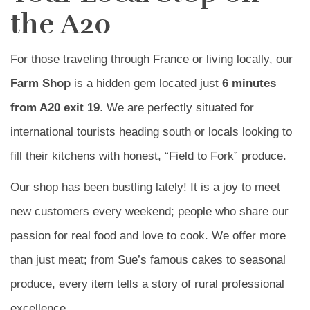
the A20
For those traveling through France or living locally, our
Farm Shop
is a hidden gem located just
6 minutes
from A20 exit 19
. We are perfectly situated for
international tourists heading south or locals looking to
fill their kitchens with honest, “Field to Fork” produce.
Our shop has been bustling lately! It is a joy to meet
new customers every weekend; people who share our
passion for real food and love to cook. We offer more
than just meat; from Sue’s famous cakes to seasonal
produce, every item tells a story of rural professional
excellence.