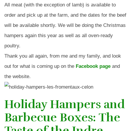
All meat (with the exception of lamb) is available to
order and pick up at the farm, and the dates for the beef
will be available shortly. We will be doing the Christmas
hampers again this year as well as all oven-ready
poultry.
Thank you all again, from me and my family, and look
out for what is coming up on the
Facebook page
and
the website.
Holiday Hampers and
Barbecue Boxes: The
Taste of the Indre