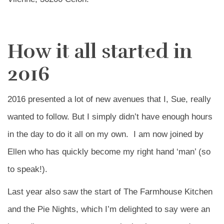
How it all started in
2016
2016 presented a lot of new avenues that I, Sue, really
wanted to follow. But I simply didn’t have enough hours
in the day to do it all on my own. I am now joined by
Ellen who has quickly become my right hand ‘man’ (so
to speak!).
Last year also saw the start of The Farmhouse Kitchen
and the Pie Nights, which I’m delighted to say were an