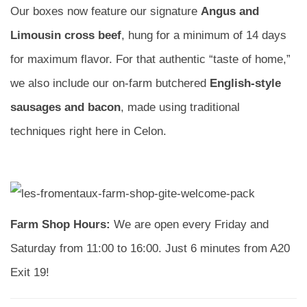
Our boxes now feature our signature
Angus and
Limousin cross beef
, hung for a minimum of 14 days
for maximum flavor. For that authentic “taste of home,”
we also include our on-farm butchered
English-style
sausages and bacon
, made using traditional
techniques right here in Celon.
Farm Shop Hours:
We are open every Friday and
Saturday from 11:00 to 16:00. Just 6 minutes from A20
Exit 19!