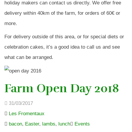
holiday makers can contact us directly. We offer free
delivery within 40km of the farm, for orders of 60€ or
more.
For delivery outside of this area, or for special diets or
celebration cakes, it’s a good idea to call us and see
what can be arranged.
Farm Open Day 2018
31/03/2017
Les Fromentaux
bacon
,
Easter
,
lambs
,
lunch
Events