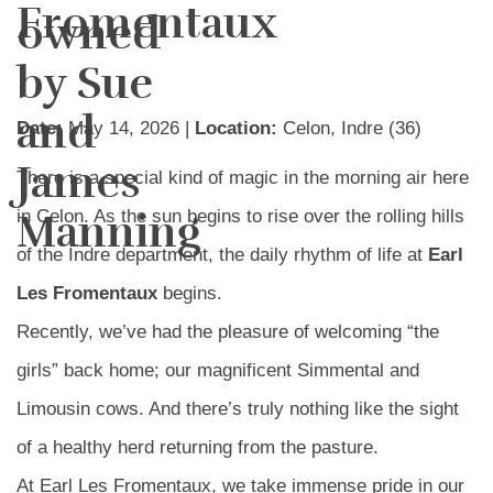
Fromentaux
owned
by Sue
and
Date:
May 14, 2026 |
Location:
Celon, Indre (36)
James
There is a special kind of magic in the morning air here
Manning
in Celon. As the sun begins to rise over the rolling hills
of the Indre department, the daily rhythm of life at
Earl
Les Fromentaux
begins.
Recently, we’ve had the pleasure of welcoming “the
girls” back home; our magnificent Simmental and
Limousin cows. And there’s truly nothing like the sight
of a healthy herd returning from the pasture.
At Earl Les Fromentaux, we take immense pride in our