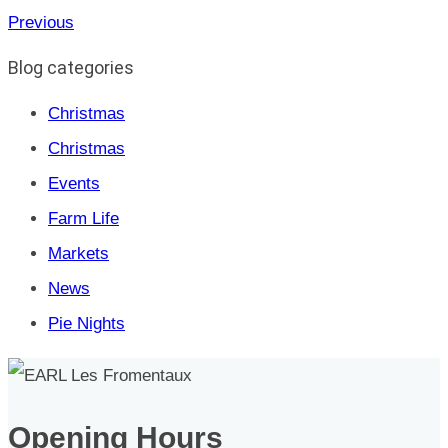
Previous
Blog categories
Christmas
Christmas
Events
Farm Life
Markets
News
Pie Nights
Opening Hours