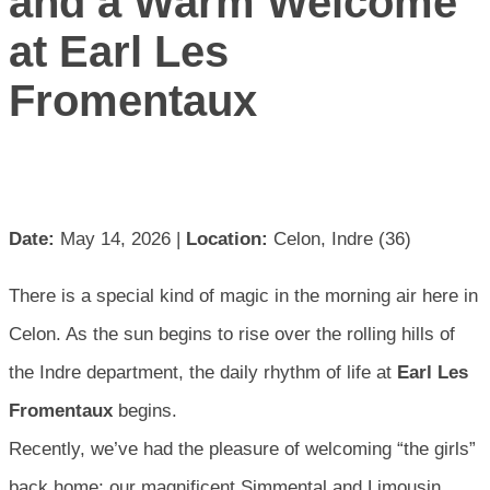
and a Warm Welcome
at Earl Les
Fromentaux
Date:
May 14, 2026 |
Location:
Celon, Indre (36)
There is a special kind of magic in the morning air here in
Celon. As the sun begins to rise over the rolling hills of
the Indre department, the daily rhythm of life at
Earl Les
Fromentaux
begins.
Recently, we’ve had the pleasure of welcoming “the girls”
back home; our magnificent Simmental and Limousin