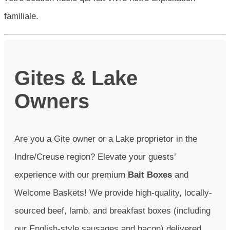
familiale.
Gites & Lake
Owners
Are you a Gite owner or a Lake proprietor in the
Indre/Creuse region? Elevate your guests’
experience with our premium
Bait Boxes
and
Welcome Baskets! We provide high-quality, locally-
sourced beef, lamb, and breakfast boxes (including
our English-style sausages and bacon) delivered