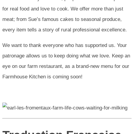
for real food and love to cook. We offer more than just
meat; from Sue’s famous cakes to seasonal produce,
every item tells a story of rural professional excellence.
We want to thank everyone who has supported us. Your
patronage allows us to keep doing what we love. Keep an
eye on our farm restaurant, as a brand-new menu for our
Farmhouse Kitchen is coming soon!