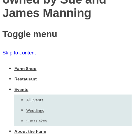
James Manning
Toggle menu
Skip to content
Farm Shop
Restaurant
Events
All Events
Weddings
Sue’s Cakes
About the Farm