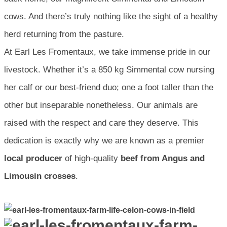
cows. And there’s truly nothing like the sight of a healthy
herd returning from the pasture.
At Earl Les Fromentaux, we take immense pride in our
livestock. Whether it’s a 850 kg Simmental cow nursing
her calf or our best-friend duo; one a foot taller than the
other but inseparable nonetheless. Our animals are
raised with the respect and care they deserve. This
dedication is exactly why we are known as a premier
local producer
of high-quality
beef from Angus and
Limousin crosses
.