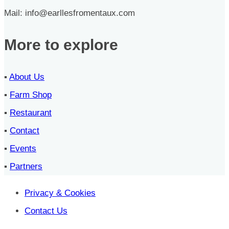
Mail: info@earllesfromentaux.com
More to explore
▪︎
About Us
▪︎
Farm Shop
▪︎
Restaurant
▪︎
Contact
▪︎
Events
▪︎
Partners
Privacy & Cookies
Contact Us