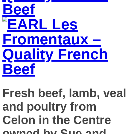
Fresh beef, lamb, veal
and poultry from
Celon in the Centre
owned by Sue and