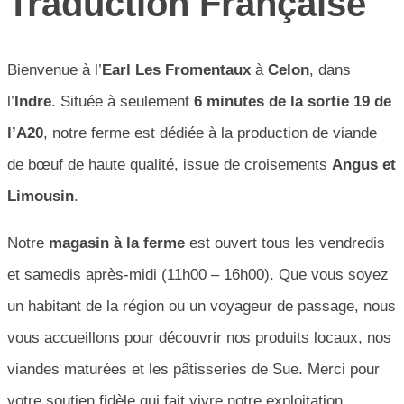
Traduction Française
Bienvenue à l’
Earl Les Fromentaux
à
Celon
, dans
l’
Indre
. Située à seulement
6 minutes de la sortie 19 de
l’A20
, notre ferme est dédiée à la production de viande
de bœuf de haute qualité, issue de croisements
Angus et
Limousin
.
Notre
magasin à la ferme
est ouvert tous les vendredis
et samedis après-midi (11h00 – 16h00). Que vous soyez
un habitant de la région ou un voyageur de passage, nous
vous accueillons pour découvrir nos produits locaux, nos
viandes maturées et les pâtisseries de Sue. Merci pour
votre soutien fidèle qui fait vivre notre exploitation