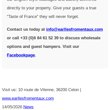
directly to your property. Give your guests a true
“Taste of France” they will never forget.
Contact us today at
info@earllesfromentaux.com
or call +33 (0)6 84 61 52 39 to discuss wholesale
options and guest hampers. Visit our
Facebookpage
.
Visit us: 10 route de Vilenne, 36200 Celon |
www.earllesfromentaux.com
14/05/2026
News