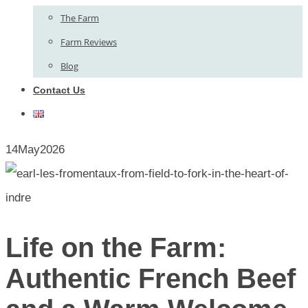
The Farm
Farm Reviews
Blog
Contact Us
14
May
2026
Life on the Farm:
Authentic French Beef