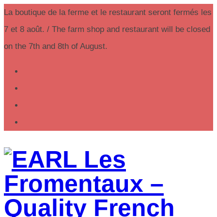
La boutique de la ferme et le restaurant seront fermés les
7 et 8 août. / The farm shop and restaurant will be closed
on the 7th and 8th of August.