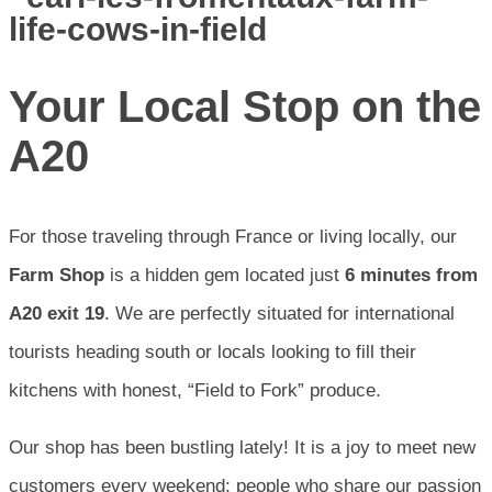
Your Local Stop on the
A20
For those traveling through France or living locally, our
Farm Shop
is a hidden gem located just
6 minutes from
A20 exit 19
. We are perfectly situated for international
tourists heading south or locals looking to fill their
kitchens with honest, “Field to Fork” produce.
Our shop has been bustling lately! It is a joy to meet new
customers every weekend; people who share our passion