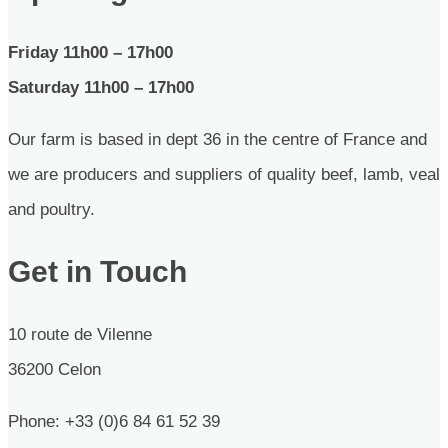
Friday 11h00 – 17h00
Saturday 11h00 – 17h00
Our farm is based in dept 36 in the centre of France and
we are producers and suppliers of quality beef, lamb, veal
and poultry.
Get in Touch
10 route de Vilenne
36200 Celon
Phone: +33 (0)6 84 61 52 39