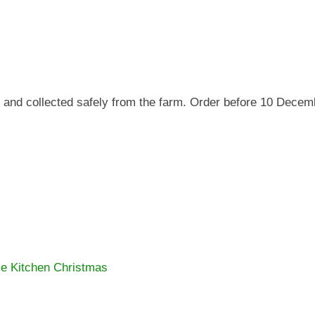
 and collected safely from the farm. Order before 10 Decem
e Kitchen Christmas