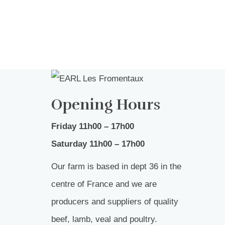
Opening Hours
Friday 11h00 – 17h00
Saturday 11h00 – 17h00
Our farm is based in dept 36 in the
centre of France and we are
producers and suppliers of quality
beef, lamb, veal and poultry.