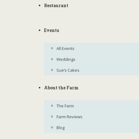
Restaurant
Events
All Events
Weddings
Sue’s Cakes
About the Farm
The Farm
Farm Reviews
Blog