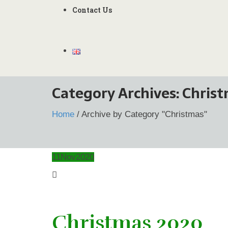
Contact Us
Category Archives:
Chris
Home
/
Archive by Category "Christmas"
11
Nov
2020
Christmas 2020