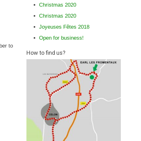
Christmas 2020
Christmas 2020
Joyeuses Fêtes 2018
Open for business!
ber to
How to find us?