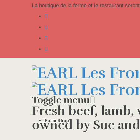
La boutique de la ferme et le restaurant seront
Toggle menu
Fresh beef, lamb,
Skip
owned by Sue and
Farm Shop
to
content