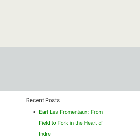
Recent Posts
Earl Les Fromentaux: From
Field to Fork in the Heart of
Indre