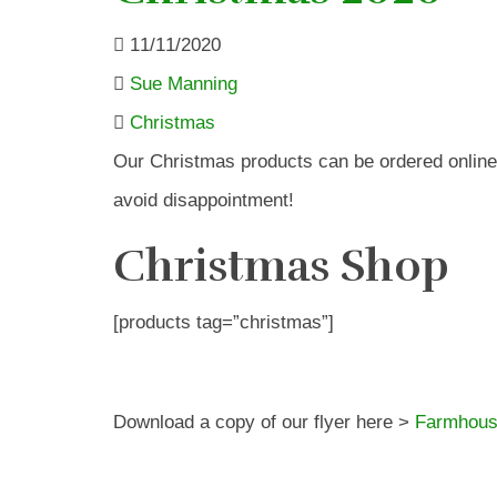
11/11/2020
Sue Manning
Christmas
Our Christmas products can be ordered online
avoid disappointment!
Christmas Shop
[products tag=”christmas”]
Download a copy of our flyer here >
Farmhous