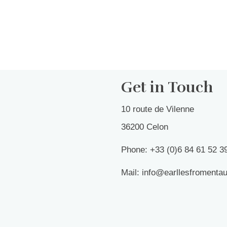
Get in Touch
10 route de Vilenne
36200 Celon
Phone: +33 (0)6 84 61 52 3
Mail: info@earllesfromenta