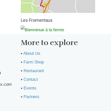
Les Fromentaux
More to explore
▪︎
About Us
▪︎
Farm Shop
▪︎
Restaurant
9
▪︎
Contact
ux.com
▪︎
Events
▪︎
Partners