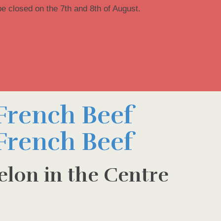
be closed on the 7th and 8th of August.
elon in the Centre