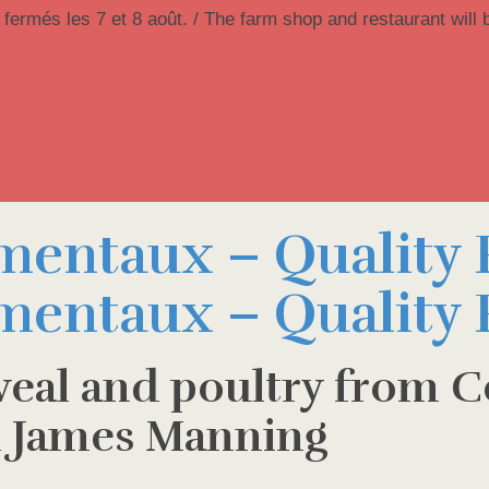
 fermés les 7 et 8 août. / The farm shop and restaurant will 
 veal and poultry from C
 James Manning