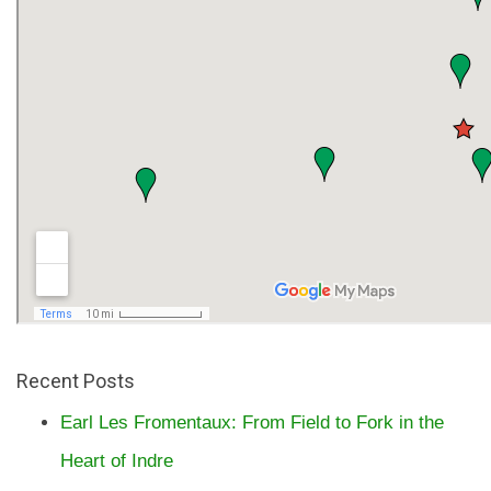
Recent Posts
Earl Les Fromentaux: From Field to Fork in the
Heart of Indre