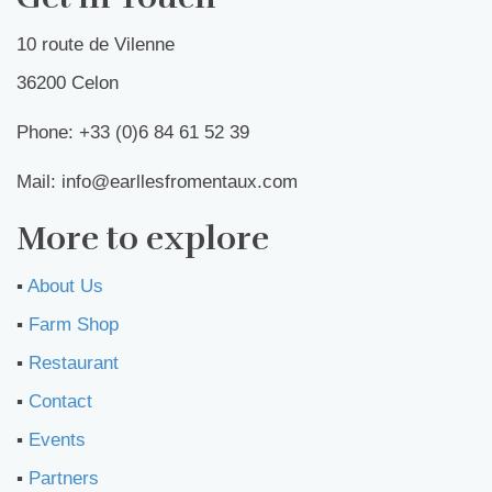
10 route de Vilenne
36200 Celon
Phone: +33 (0)6 84 61 52 39
Mail: info@earllesfromentaux.com
More to explore
▪︎
About Us
▪︎
Farm Shop
▪︎
Restaurant
▪︎
Contact
▪︎
Events
▪︎
Partners