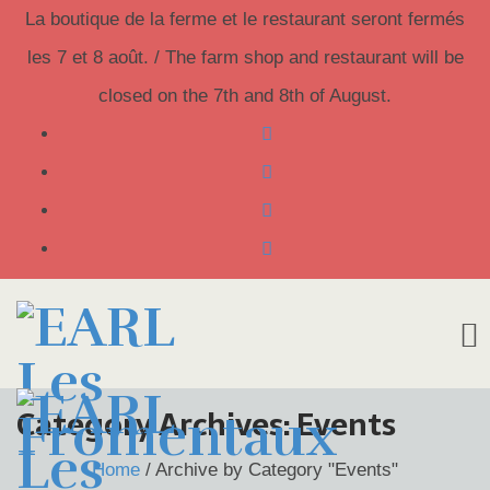
La boutique de la ferme et le restaurant seront fermés
les 7 et 8 août. / The farm shop and restaurant will be
closed on the 7th and 8th of August.
Skip
Category Archives:
Events
to
Home
/
Archive by Category "Events"
content