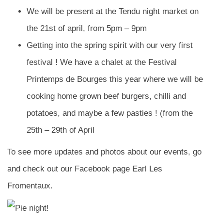
We will be present at the Tendu night market on
the 21st of april, from 5pm – 9pm
Getting into the spring spirit with our very first
festival ! We have a chalet at the Festival
Printemps de Bourges this year where we will be
cooking home grown beef burgers, chilli and
potatoes, and maybe a few pasties ! (from the
25th – 29th of April
To see more updates and photos about our events, go
and check out our Facebook page Earl Les
Fromentaux.