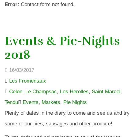
Error:
Contact form not found.
Events & Pie-Nights
2018
16/03/2017
Les Fromentaux
Celon
,
Le Champsac
,
Les Herolles
,
Saint Marcel
,
Tendu
Events
,
Markets
,
Pie Nights
Plenty of dates in the diary to come and see us and try
some of our pies, sausages and other produce!