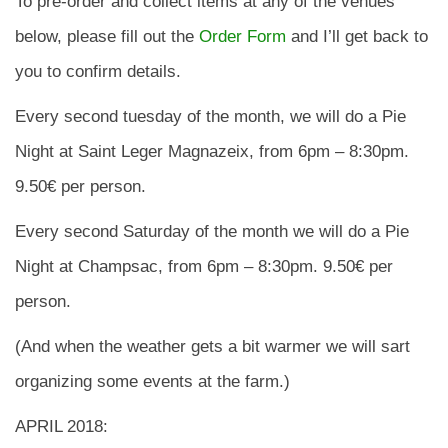
To pre-order and collect items at any of the venues
below, please fill out the
Order Form
and I’ll get back to
you to confirm details.
Every second tuesday of the month, we will do a Pie
Night at Saint Leger Magnazeix, from 6pm – 8:30pm.
9.50€ per person.
Every second Saturday of the month we will do a Pie
Night at Champsac, from 6pm – 8:30pm. 9.50€ per
person.
(And when the weather gets a bit warmer we will sart
organizing some events at the farm.)
APRIL 2018: