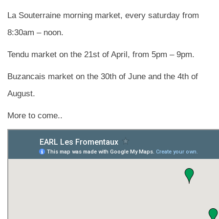
La Souterraine morning market, every saturday from
8:30am – noon.
Tendu market on the 21st of April, from 5pm – 9pm.
Buzancais market on the 30th of June and the 4th of
August.
More to come..