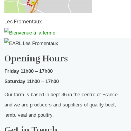
Les Fromentaux
Opening Hours
Friday 11h00 – 17h00
Saturday 11h00 – 17h00
Our farm is based in dept 36 in the centre of France
and we are producers and suppliers of quality beef,
lamb, veal and poultry.
Get in Touch