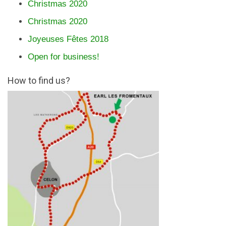
Christmas 2020
Christmas 2020
Joyeuses Fêtes 2018
Open for business!
How to find us?