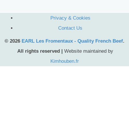
Privacy & Cookies
Contact Us
© 2026
EARL Les Fromentaux - Quality French Beef
.
All rights reserved |
Website maintained by
Kimhouben.fr