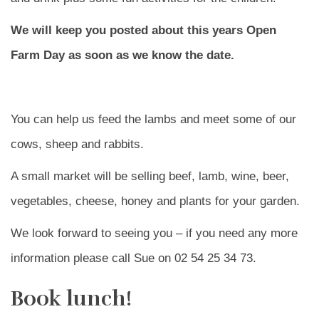
We will keep you posted about this years Open
Farm Day as soon as we know the date.
You can help us feed the lambs and meet some of our
cows, sheep and rabbits.
A small market will be selling beef, lamb, wine, beer,
vegetables, cheese, honey and plants for your garden.
We look forward to seeing you – if you need any more
information please call Sue on 02 54 25 34 73.
Book lunch!