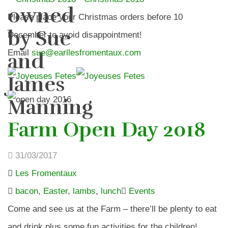
owned
Please place your Christmas orders before 10
by Sue
December to avoid disappointment!
Email
sue@earllesfromentaux.com
and
James
Manning
Farm Open Day 2018
31/03/2017
Les Fromentaux
bacon
,
Easter
,
lambs
,
lunch
Events
Come and see us at the Farm – there’ll be plenty to eat
and drink plus some fun activities for the children!