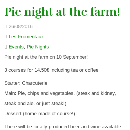
Pie night at the farm!
26/08/2016
Les Fromentaux
Events
,
Pie Nights
Pie night at the farm on 10 September!
3 courses for 14,50€ including tea or coffee
Starter: Charcuterie
Main: Pie, chips and vegetables, (steak and kidney,
steak and ale, or just steak!)
Dessert (home-made of course!)
There will be locally produced beer and wine available