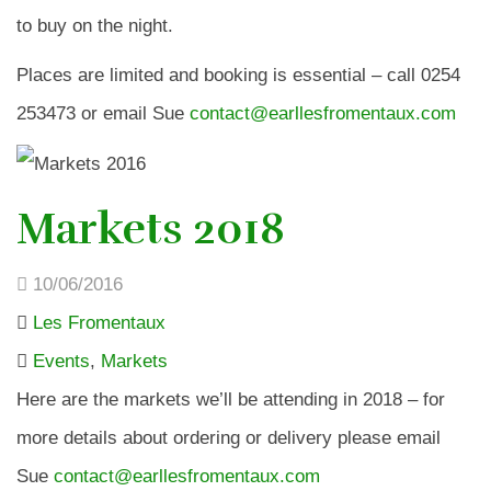
to buy on the night.
Places are limited and booking is essential – call 0254
253473 or email Sue
contact@earllesfromentaux.com
Markets 2018
10/06/2016
Les Fromentaux
Events
,
Markets
Here are the markets we’ll be attending in 2018 – for
more details about ordering or delivery please email
Sue
contact@earllesfromentaux.com