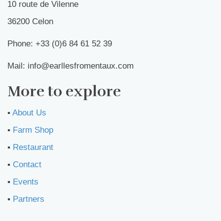
10 route de Vilenne
36200 Celon
Phone: +33 (0)6 84 61 52 39
Mail: info@earllesfromentaux.com
More to explore
▪︎
About Us
▪︎
Farm Shop
▪︎
Restaurant
▪︎
Contact
▪︎
Events
▪︎
Partners