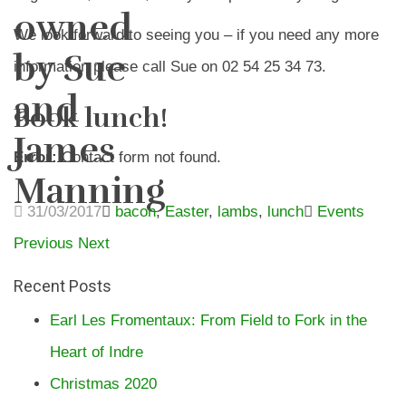
owned
We look forward to seeing you – if you need any more
by Sue
information please call Sue on 02 54 25 34 73.
and
Book lunch!
James
Error:
Contact form not found.
Manning
31/03/2017
bacon
,
Easter
,
lambs
,
lunch
Events
Previous
Next
Recent Posts
Earl Les Fromentaux: From Field to Fork in the
Heart of Indre
Christmas 2020