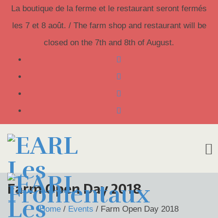
La boutique de la ferme et le restaurant seront fermés
les 7 et 8 août. / The farm shop and restaurant will be
closed on the 7th and 8th of August.
Skip
Farm Open Day 2018
to
Home
/
Events
/
Farm Open Day 2018
content