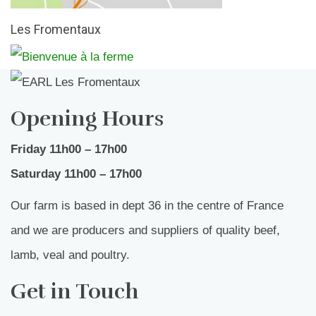
Les Fromentaux
Opening Hours
Friday 11h00 – 17h00
Saturday 11h00 – 17h00
Our farm is based in dept 36 in the centre of France
and we are producers and suppliers of quality beef,
lamb, veal and poultry.
Get in Touch