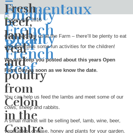
Fresh
beef,
lamb,
Come and see us at the Farm – there’ll be plenty to eat
veal
and drink plus some fun activities for the children!
and
We will keep you posted about this years Open
Farm Day as soon as we know the date.
poultry
from
You can help us feed the lambs and meet some of our
Celon
cows, sheep and rabbits.
in the
A small market will be selling beef, lamb, wine, beer,
Centre
vegetables, cheese, honey and plants for your garden.