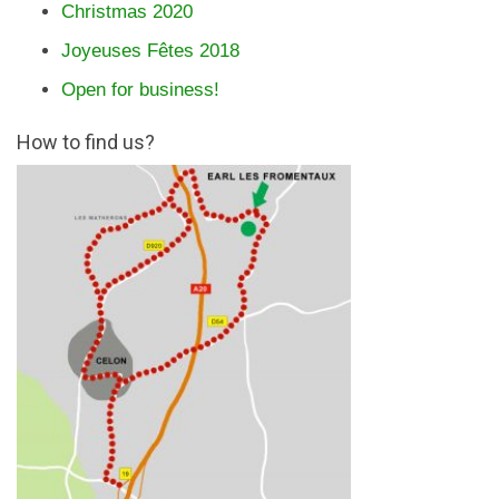
Christmas 2020
Joyeuses Fêtes 2018
Open for business!
How to find us?