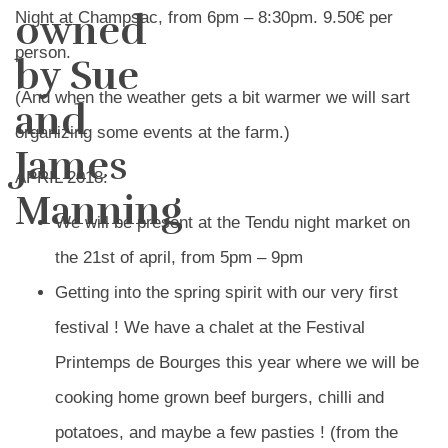
owned
Night at Champsac, from 6pm – 8:30pm. 9.50€ per
person.
by Sue
(And when the weather gets a bit warmer we will sart
and
organizing some events at the farm.)
James
APRIL 2018:
Manning
We will be present at the Tendu night market on
the 21st of april, from 5pm – 9pm
Getting into the spring spirit with our very first
festival ! We have a chalet at the Festival
Printemps de Bourges this year where we will be
cooking home grown beef burgers, chilli and
potatoes, and maybe a few pasties ! (from the