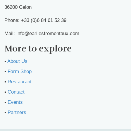
36200 Celon
Phone: +33 (0)6 84 61 52 39
Mail: info@earllesfromentaux.com
More to explore
▪︎
About Us
▪︎
Farm Shop
▪︎
Restaurant
▪︎
Contact
▪︎
Events
▪︎
Partners