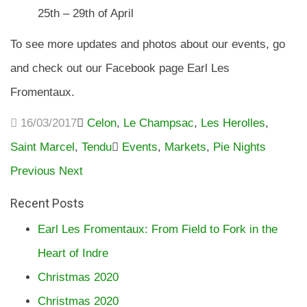
25th – 29th of April
To see more updates and photos about our events, go
and check out our Facebook page Earl Les
Fromentaux.
16/03/2017
Celon
,
Le Champsac
,
Les Herolles
,
Saint Marcel
,
Tendu
Events
,
Markets
,
Pie Nights
Previous
Next
Recent Posts
Earl Les Fromentaux: From Field to Fork in the
Heart of Indre
Christmas 2020
Christmas 2020