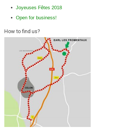
Joyeuses Fêtes 2018
Open for business!
How to find us?