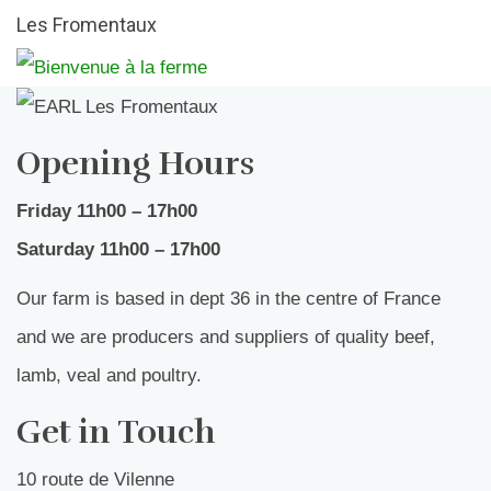
Les Fromentaux
Opening Hours
Friday 11h00 – 17h00
Saturday 11h00 – 17h00
Our farm is based in dept 36 in the centre of France
and we are producers and suppliers of quality beef,
lamb, veal and poultry.
Get in Touch
10 route de Vilenne