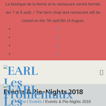
La boutique de la ferme et le restaurant seront fermés
les 7 et 8 août. / The farm shop and restaurant will be
closed on the 7th and 8th of August.
Skip
Events & Pie-Nights 2018
to
Home
/
Events
/
Events & Pie-Nights 2018
content